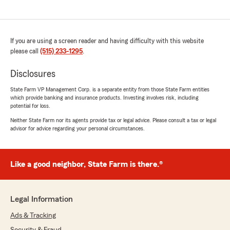
If you are using a screen reader and having difficulty with this website
please call
(515) 233-1295
.
Disclosures
State Farm VP Management Corp. is a separate entity from those State Farm entities
which provide banking and insurance products. Investing involves risk, including
potential for loss.
Neither State Farm nor its agents provide tax or legal advice. Please consult a tax or legal
advisor for advice regarding your personal circumstances.
Like a good neighbor, State Farm is there.®
Legal Information
Ads & Tracking