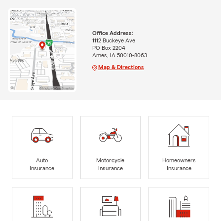
Office Address:
1112 Buckeye Ave
PO Box 2204
Ames, IA 50010-8063
Map & Directions
Auto
Motorcycle
Homeowners
Insurance
Insurance
Insurance