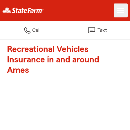
Call
Text
Recreational Vehicles
Insurance in and around
Ames