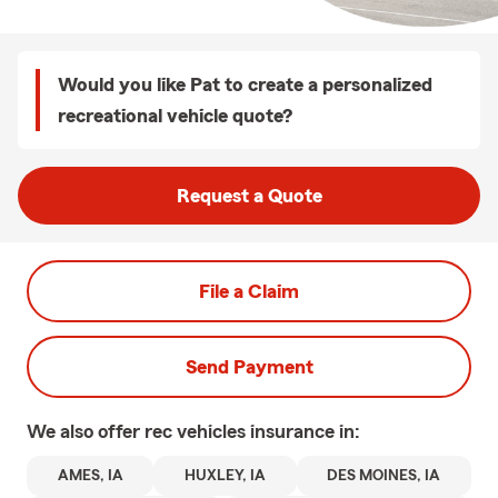
Would you like Pat to create a personalized
recreational vehicle quote?
Request a Quote
File a Claim
Send Payment
We also offer
rec vehicles
insurance in:
AMES, IA
HUXLEY, IA
DES MOINES, IA