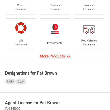
Condo
Renters
Business
Insurance
Insurance
Insurance
Life
Rec Vehicles
Investments
Insurance
Insurance
View
More Products
Designations for Pat Brown
RICP®
CLU®
Agent License for Pat Brown
IA-6841000