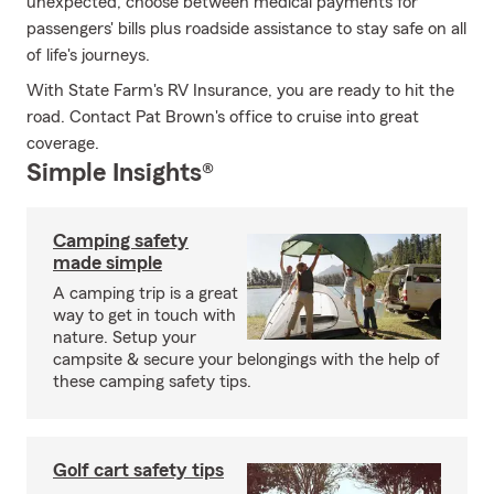
unexpected; choose between medical payments for
passengers' bills plus roadside assistance to stay safe on all
of life's journeys.
With State Farm's RV Insurance, you are ready to hit the
road. Contact Pat Brown's office to cruise into great
coverage.
Simple Insights®
Camping safety
made simple
A camping trip is a great
way to get in touch with
nature. Setup your
campsite & secure your belongings with the help of
these camping safety tips.
Golf cart safety tips