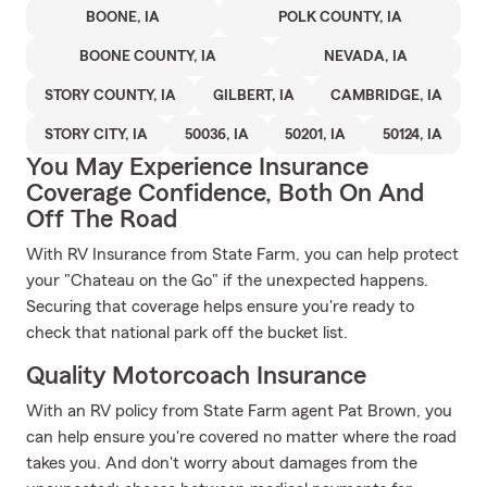
BOONE, IA
POLK COUNTY, IA
BOONE COUNTY, IA
NEVADA, IA
STORY COUNTY, IA
GILBERT, IA
CAMBRIDGE, IA
STORY CITY, IA
50036, IA
50201, IA
50124, IA
You May Experience Insurance
Coverage Confidence, Both On And
Off The Road
With RV Insurance from State Farm, you can help protect
your "Chateau on the Go" if the unexpected happens.
Securing that coverage helps ensure you're ready to
check that national park off the bucket list.
Quality Motorcoach Insurance
With an RV policy from State Farm agent Pat Brown, you
can help ensure you're covered no matter where the road
takes you. And don't worry about damages from the