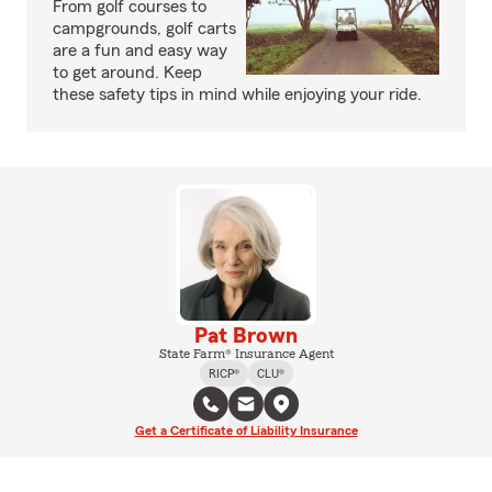
From golf courses to
campgrounds, golf carts
are a fun and easy way
to get around. Keep
these safety tips in mind while enjoying your ride.
Pat Brown
State Farm® Insurance Agent
RICP®
CLU®
Get a Certificate of Liability Insurance