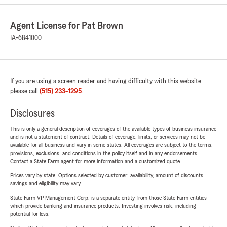
Agent License for Pat Brown
IA-6841000
If you are using a screen reader and having difficulty with this website
please call
(515) 233-1295
.
Disclosures
This is only a general description of coverages of the available types of business insurance
and is not a statement of contract. Details of coverage, limits, or services may not be
available for all business and vary in some states. All coverages are subject to the terms,
provisions, exclusions, and conditions in the policy itself and in any endorsements.
Contact a State Farm agent for more information and a customized quote.
Prices vary by state. Options selected by customer; availability, amount of discounts,
savings and eligibility may vary.
State Farm VP Management Corp. is a separate entity from those State Farm entities
which provide banking and insurance products. Investing involves risk, including
potential for loss.