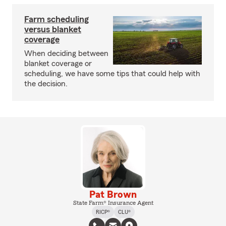
Farm scheduling
versus blanket
coverage
When deciding between
blanket coverage or
scheduling, we have some tips that could help with
the decision.
Pat Brown
State Farm® Insurance Agent
RICP®
CLU®