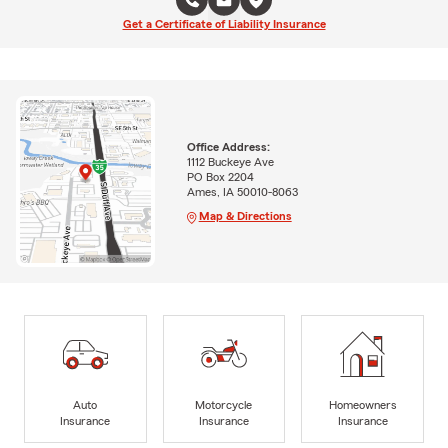
Get a Certificate of Liability Insurance
Office Address:
1112 Buckeye Ave
PO Box 2204
Ames, IA 50010-8063
Map & Directions
Auto
Motorcycle
Homeowners
Insurance
Insurance
Insurance