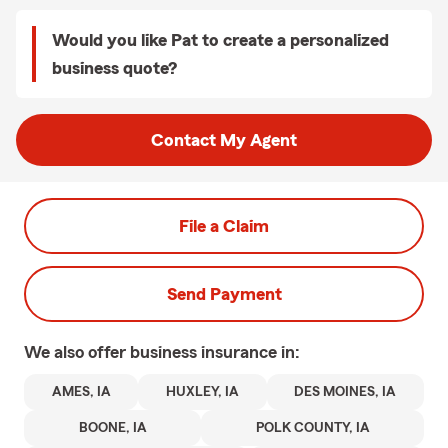
Would you like Pat to create a personalized
business quote?
Contact My Agent
File a Claim
Send Payment
We also offer
business
insurance in:
AMES, IA
HUXLEY, IA
DES MOINES, IA
BOONE, IA
POLK COUNTY, IA