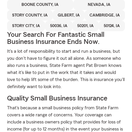
BOONE COUNTY, IA
NEVADA, IA
STORY COUNTY, IA
GILBERT, IA
CAMBRIDGE, IA
STORY CITY, IA
50036, IA
50201, IA
50124, IA
Your Search For Fantastic Small
Business Insurance Ends Now.
It's a lot of responsibility to start and run a business, but
you don't have to figure it out all alone. As someone who
also runs a business, State Farm agent Pat Brown knows
what it's like to put in the work that it takes and would
love to help lift some of the burden. This is insurance you'll
definitely want to look into.
Quality Small Business Insurance
That's because a small business policy from State Farm
covers a wide range of concerns. Your coverage can
include a business owners policy that provides for loss of
income (for up to 12 months) in the event your business is