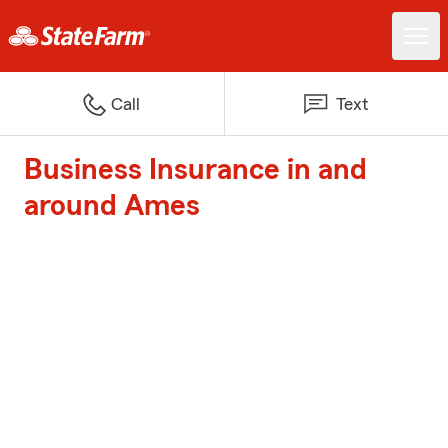
Call
Text
Business Insurance in and
around Ames