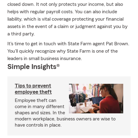
closed down. It not only protects your income, but also
helps with regular payroll costs. You can also include
liability, which is vital coverage protecting your financial
assets in the event of a claim or judgment against you by
a third party.
It's time to get in touch with State Farm agent Pat Brown.
You'll quickly recognize why State Farm is one of the
leaders in small business insurance.
Simple Insights®
Tips to prevent
employee theft
Employee theft can
come in many different
shapes and sizes. In the
modern workplace, business owners are wise to
have controls in place.