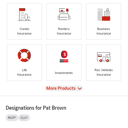
Condo
Renters
Business
Insurance
Insurance
Insurance
Life
Rec Vehicles
Investments
Insurance
Insurance
View
More Products
Designations for Pat Brown
RICP®
CLU®