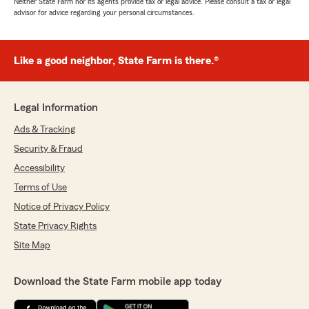
Neither State Farm nor its agents provide tax or legal advice. Please consult a tax or legal
advisor for advice regarding your personal circumstances.
Like a good neighbor, State Farm is there.®
Legal Information
Ads & Tracking
Security & Fraud
Accessibility
Terms of Use
Notice of Privacy Policy
State Privacy Rights
Site Map
Download the State Farm mobile app today